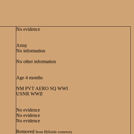
No evidence
Army
No information
No other information
Age 4 months
NM PVT AERO SQ WWI
USNR WWII
No evidence
No evidence
No evidence
Removed
from Hillside cemetery