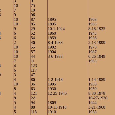
3
9
10
75
2
7
10
6
9
96
10
87
1895
1968
10
85
1895
1963
9
29
10-1-1924
8-18-1925
4
6
52
1860
1943
4
6
54
1859
1936
2
46
8-4-1933
2-13-1999
10
55
1902
1975
10
57
1904
1987
10
44
3-6-1933
6-26-1949
7
11
1963
4
4
123
6
117
0
3
47
4
86
1-2-1918
1-14-1989
10
36
1905
1935
8
63
1930
1950
4
4
121
12-25-1945
8-30-1978
8
2A
10-27-1930
5
94
1869
1944
4
88
10-11-1918
3-21-1968
5
118
1910
1938