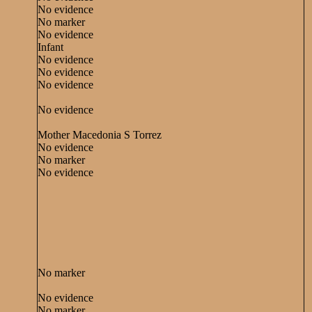
No evidence
No marker
No evidence
Infant
No evidence
No evidence
No evidence
No evidence
Mother Macedonia S Torrez
No evidence
No marker
No evidence
No marker
No evidence
No marker