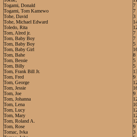
Togami, Donald
7
Togami, Tom Kamewo
7
Tohe, David
3
Tohe, Michael Edward
1
Toledo, Rita
1
Tom, Alred jr.
7
Tom, Baby Boy
7
Tom, Baby Boy
5
Tom, Baby Girl
1
Tom, Bahe
8
Tom, Bessie
5
Tom, Billy
5
Tom, Frank Bill Jr.
1
Tom, Fred
9
Tom, George
1
Tom, Jessie
1
Tom, Joe
9
Tom, Johanna
1
Tom, Lena
1
Tom, Lucy
1
Tom, Mary
1
Tom, Roland A.
1
Tom, Rose
9
Tomac, Ivka
3