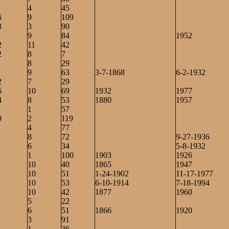
4
45
6
9
109
3
3
90
9
84
1952
2
11
42
2
8
7
8
29
9
63
3-7-1868
6-2-1932
2
7
29
6
10
69
1932
1977
4
8
53
1880
1957
1
57
0
2
119
4
77
8
72
9-27-1936
6
34
5-8-1932
1
100
1903
1926
10
40
1865
1947
10
51
1-24-1902
11-17-1977
10
53
6-10-1914
7-18-1994
10
42
1877
1960
5
22
6
51
1866
1920
3
91
1
1
36