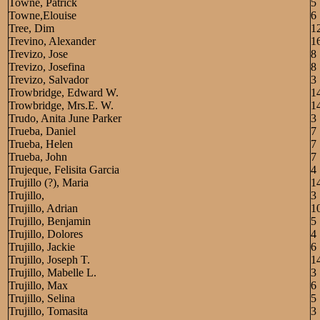
Towne, Patrick
5
Towne,Elouise
6
Tree, Dim
1
Trevino, Alexander
1
Trevizo, Jose
8
Trevizo, Josefina
8
Trevizo, Salvador
3
Trowbridge, Edward W.
1
Trowbridge, Mrs.E. W.
1
Trudo, Anita June Parker
3
Trueba, Daniel
7
Trueba, Helen
7
Trueba, John
7
Trujeque, Felisita Garcia
4
Trujillo (?), Maria
1
Trujillo,
3
Trujillo, Adrian
1
Trujillo, Benjamin
5
Trujillo, Dolores
4
Trujillo, Jackie
6
Trujillo, Joseph T.
1
Trujillo, Mabelle L.
3
Trujillo, Max
6
Trujillo, Selina
5
Trujillo, Tomasita
3