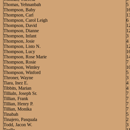
Thomas, Yehnanbah
5
Thompson, Baby
1
Thompson, Carl
1
Thompson, Carol Leigh
6
Thompson, David
1
Thompson, Dianne
1
Thompson, Infant
3
Thompson, Josie
4
Thompson, Listo N.
1
Thompson, Lucy
1
Thompson, Rose Marie
1
Thompson, Rosie
7
Thompson, Wimley
1
Thompson, Winford
5
Throner, Wayne
3
Tiara, Inez E.
4
Tibbits, Marian
4
Tillialn, Joseph Sr.
7
Tillian, Frank
7
Tillian, Henry P.
7
Tillian, Monika
7
Tinabah
5
Tinajero, Pasquala
2
Todd, Jacon W.
3
Toelle,
1