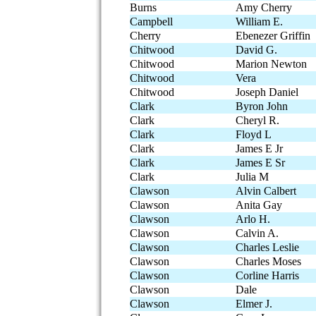
Burns
Amy Cherry
Campbell
William E.
Cherry
Ebenezer Griffin
Chitwood
David G.
Chitwood
Marion Newton
Chitwood
Vera
Chitwood
Joseph Daniel
Clark
Byron John
Clark
Cheryl R.
Clark
Floyd L
Clark
James E Jr
Clark
James E Sr
Clark
Julia M
Clawson
Alvin Calbert
Clawson
Anita Gay
Clawson
Arlo H.
Clawson
Calvin A.
Clawson
Charles Leslie
Clawson
Charles Moses
Clawson
Corline Harris
Clawson
Dale
Clawson
Elmer J.