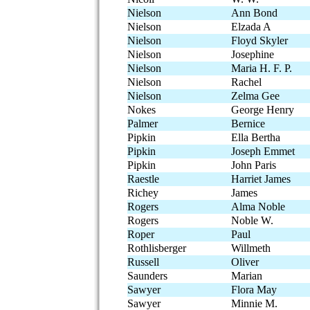
Nielson
Ann Bond
Nielson
Elzada A
Nielson
Floyd Skyler
Nielson
Josephine
Nielson
Maria H. F. P.
Nielson
Rachel
Nielson
Zelma Gee
Nokes
George Henry
Palmer
Bernice
Pipkin
Ella Bertha
Pipkin
Joseph Emmet
Pipkin
John Paris
Raestle
Harriet James
Richey
James
Rogers
Alma Noble
Rogers
Noble W.
Roper
Paul
Rothlisberger
Willmeth
Russell
Oliver
Saunders
Marian
Sawyer
Flora May
Sawyer
Minnie M.