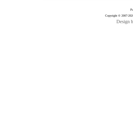
Pa
Copyright © 2007-2026
Design 