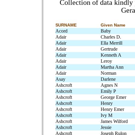
Collection of data kindl
Gera
SURNAME
Given Name
Acord
Baby
Adair
Charles D.
Adair
Ella Merrill
Adair
Gertrude
Adair
Kenneth A
Adair
Leroy
Adair
Martha Ann
Adair
Norman
Asay
Darlene
Ashcroft
Agnes N
Ashcroft
Emily P
Ashcroft
George Emer
Ashcroft
Henry
Ashcroft
Henry Emer
Ashcroft
Ivy M
Ashcroft
James Wilford
Ashcroft
Jessie
Ashcroft
Joseph Rulon