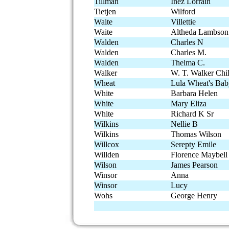
Tillman
Inez Lorrain
Tietjen
Wilford
Waite
Villettie
Waite
Altheda Lambson
Walden
Charles N
Walden
Charles M.
Walden
Thelma C.
Walker
W. T. Walker Chi
Wheat
Lula Wheat's Ba
White
Barbara Helen
White
Mary Eliza
White
Richard K Sr
Wilkins
Nellie B
Wilkins
Thomas Wilson
Willcox
Serepty Emile
Willden
Florence Maybell
Wilson
James Pearson
Winsor
Anna
Winsor
Lucy
Wohs
George Henry