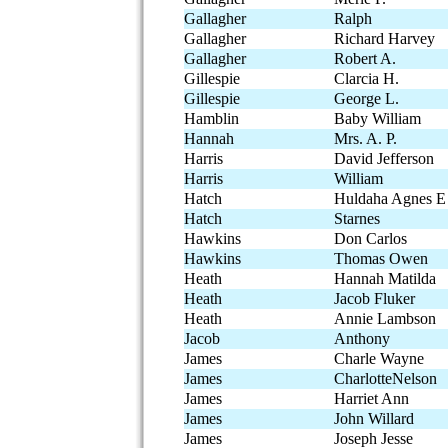
Gallagher
Ralph
Gallagher
Richard Harvey
Gallagher
Robert A.
Gillespie
Clarcia H.
Gillespie
George L.
Hamblin
Baby William
Hannah
Mrs. A. P.
Harris
David Jefferson
Harris
William
Hatch
Huldaha Agnes E
Hatch
Starnes
Hawkins
Don Carlos
Hawkins
Thomas Owen
Heath
Hannah Matilda
Heath
Jacob Fluker
Heath
Annie Lambson
Jacob
Anthony
James
Charle Wayne
James
CharlotteNelson
James
Harriet Ann
James
John Willard
James
Joseph Jesse