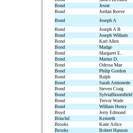
Bond
Jessie
Bond
Jordan Reeve
Bond
Joseph A
Bond
Joseph A B
Bond
Joseph William
Bond
Karl Allen
Bond
Madge
Bond
Margaret E.
Bond
Marius D.
Bond
Odessa Mae
Bond
Philip Gordon
Bond
Ralph
Bond
Sarah Antionette
Bond
Steven Craig
Bond
SylviaBloomfield
Bond
Trevor Wade
Bond
William Henry
Boyd
Jerry Edmond
Briachd
Kenneth
Brooks
Katie Arlice
Brooks
Robert Hanson