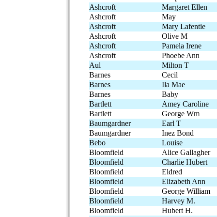
Ashcroft
Margaret Ellen
Ashcroft
May
Ashcroft
Mary Lafentie
Ashcroft
Olive M
Ashcroft
Pamela Irene
Ashcroft
Phoebe Ann
Aul
Milton T
Barnes
Cecil
Barnes
Ila Mae
Barnes
Baby
Bartlett
Amey Caroline
Bartlett
George Wm
Baumgardner
Earl T
Baumgardner
Inez Bond
Bebo
Louise
Bloomfield
Alice Gallagher
Bloomfield
Charlie Hubert
Bloomfield
Eldred
Bloomfield
Elizabeth Ann
Bloomfield
George William
Bloomfield
Harvey M.
Bloomfield
Hubert H.