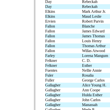
Day
Rebeckah
Day
Rebeckah
Elkins
Mark Arthur Jr.
Elkins
Maud Leslie
Ervien
Robert Parvin
Fallon
Blanche
Fallon
James Edward
Fallon
James Thomas
Fallon
Louis Henry
Fallon
Thomas Arthur
Fallon
Willas Atwood
Farley
Lorena Mangum
Felkner
C. D.
Felkner
Esther
Fuentes
Nellie Annie
Fuler
Rosalia
Fuller
George Carlos
Gallagher
Alice Young H.
Gallagher
Ann Coope
Gallagher
Hulda Esther
Gallagher
John Carlos
Gallagher
Manassah
Gallagher
Merle P.