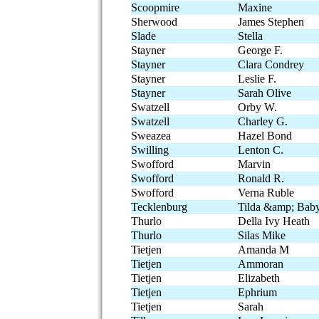
Scoopmire
Maxine
Sherwood
James Stephen
Slade
Stella
Stayner
George F.
Stayner
Clara Condrey
Stayner
Leslie F.
Stayner
Sarah Olive
Swatzell
Orby W.
Swatzell
Charley G.
Sweazea
Hazel Bond
Swilling
Lenton C.
Swofford
Marvin
Swofford
Ronald R.
Swofford
Verna Ruble
Tecklenburg
Tilda &amp; Bab
Thurlo
Della Ivy Heath
Thurlo
Silas Mike
Tietjen
Amanda M
Tietjen
Ammoran
Tietjen
Elizabeth
Tietjen
Ephrium
Tietjen
Sarah