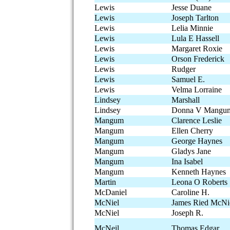
Lewis
Jesse Duane
Lewis
Joseph Tarlton
Lewis
Lelia Minnie
Lewis
Lula E Hassell
Lewis
Margaret Roxie
Lewis
Orson Frederick
Lewis
Rudger
Lewis
Samuel E.
Lewis
Velma Lorraine
Lindsey
Marshall
Lindsey
Donna V Mangu
Mangum
Clarence Leslie
Mangum
Ellen Cherry
Mangum
George Haynes
Mangum
Gladys Jane
Mangum
Ina Isabel
Mangum
Kenneth Haynes
Martin
Leona O Roberts
McDaniel
Caroline H.
McNiel
James Ried McNi
McNiel
Joseph R.
McNeil
Thomas Edgar