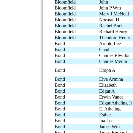
Bloomfield
John
Bloomfield
John P Wm
Bloomfield
Mary J McNeill
Bloomfield
Norman H.
Bloomfield
Rachel Burk
Bloomfield
Richard Henry
Bloomfield
Theodore Henry
Bond
Arnold Lee
Bond
Chad
Bond
Charles Elwidor
Bond
Charles Merlin
Bond
Dolph A
Bond
Elva Armina
Bond
Elizabeth
Bond
Edgar A
Bond
Erwin Vance
Bond
Edgar Atheling Jr
Bond
E. Atheling
Bond
Esther
Bond
Ina Lee
Bond
James Wm
Bond
James Bernard