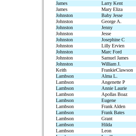
James
Larry Kent
James
Mary Eliza
Johnston
Baby Jesse
Johnston
George A.
Johnston
Jenny
Johnston
Jesse
Johnston
Josephine C
Johnston
Lilly Ervien
Johnston
Marc Ford
Johnston
Samuel James
Johnston
William J.
Keith
FrankieClawson
Lambson
Alma L.
Lambson
Angenette P
Lambson
Annie Laurie
Lambson
Apollas Boaz
Lambson
Eugene
Lambson
Frank Alden
Lambson
Frank Bates
Lambson
Grant
Lambson
Hilda
Lambson
Leon