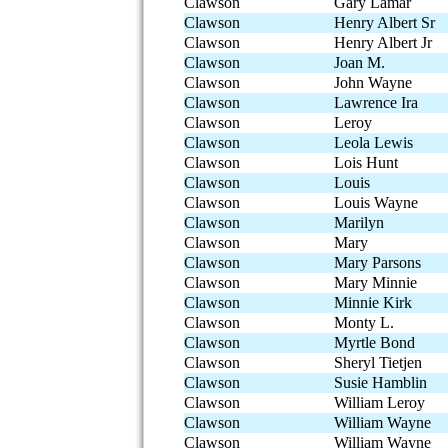
Clawson
Gary Lamar
Clawson
Henry Albert Sr
Clawson
Henry Albert Jr
Clawson
Joan M.
Clawson
John Wayne
Clawson
Lawrence Ira
Clawson
Leroy
Clawson
Leola Lewis
Clawson
Lois Hunt
Clawson
Louis
Clawson
Louis Wayne
Clawson
Marilyn
Clawson
Mary
Clawson
Mary Parsons
Clawson
Mary Minnie
Clawson
Minnie Kirk
Clawson
Monty L.
Clawson
Myrtle Bond
Clawson
Sheryl Tietjen
Clawson
Susie Hamblin
Clawson
William Leroy
Clawson
William Wayne
Clawson
William Wayne