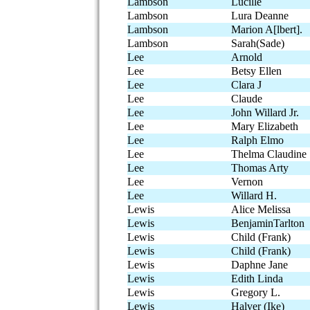
Lambson
Lucille
Lambson
Lura Deanne
Lambson
Marion A[lbert].
Lambson
Sarah(Sade)
Lee
Arnold
Lee
Betsy Ellen
Lee
Clara J
Lee
Claude
Lee
John Willard Jr.
Lee
Mary Elizabeth
Lee
Ralph Elmo
Lee
Thelma Claudine
Lee
Thomas Arty
Lee
Vernon
Lee
Willard H.
Lewis
Alice Melissa
Lewis
BenjaminTarlton
Lewis
Child (Frank)
Lewis
Child (Frank)
Lewis
Daphne Jane
Lewis
Edith Linda
Lewis
Gregory L.
Lewis
Halver (Ike)