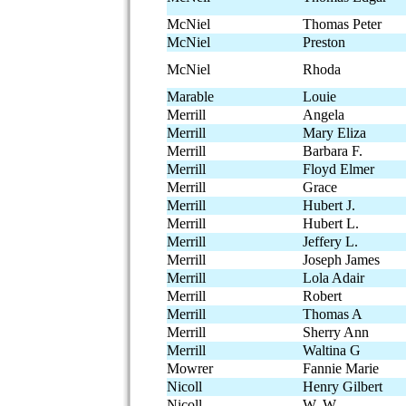
McNiel
Thomas Peter
McNiel
Preston
McNiel
Rhoda
Marable
Louie
Merrill
Angela
Merrill
Mary Eliza
Merrill
Barbara F.
Merrill
Floyd Elmer
Merrill
Grace
Merrill
Hubert J.
Merrill
Hubert L.
Merrill
Jeffery L.
Merrill
Joseph James
Merrill
Lola Adair
Merrill
Robert
Merrill
Thomas A
Merrill
Sherry Ann
Merrill
Waltina G
Mowrer
Fannie Marie
Nicoll
Henry Gilbert
Nicoll
W. W.