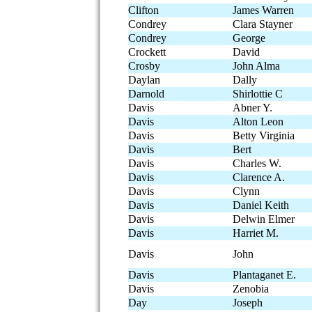
Clifton
James Warren
Condrey
Clara Stayner
Condrey
George
Crockett
David
Crosby
John Alma
Daylan
Dally
Darnold
Shirlottie C
Davis
Abner Y.
Davis
Alton Leon
Davis
Betty Virginia
Davis
Bert
Davis
Charles W.
Davis
Clarence A.
Davis
Clynn
Davis
Daniel Keith
Davis
Delwin Elmer
Davis
Harriet M.
Davis
John
Davis
Plantaganet E.
Davis
Zenobia
Day
Joseph