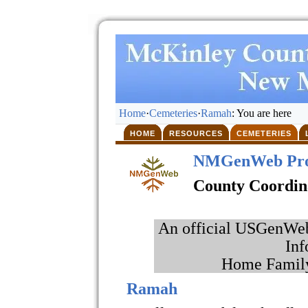
Home
·
Cemeteries
·
Ramah
: You are here
HOME
RESOURCES
CEMETERIES
NMGenWeb Pro
County Coordin
An official USGenWeb 
Inf
Home Family
Ramah