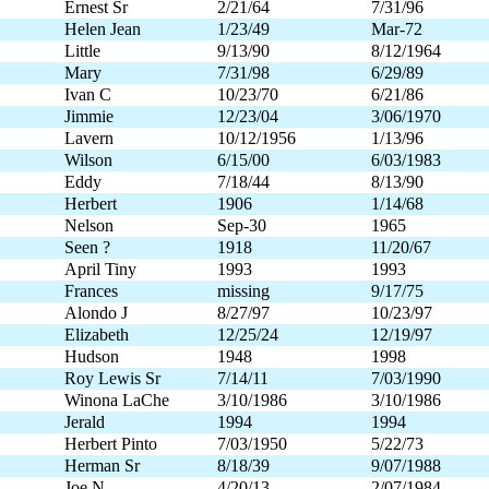
Ernest Sr
2/21/64
7/31/96
Helen Jean
1/23/49
Mar-72
Little
9/13/90
8/12/1964
Mary
7/31/98
6/29/89
Ivan C
10/23/70
6/21/86
Jimmie
12/23/04
3/06/1970
Lavern
10/12/1956
1/13/96
Wilson
6/15/00
6/03/1983
Eddy
7/18/44
8/13/90
Herbert
1906
1/14/68
Nelson
Sep-30
1965
Seen ?
1918
11/20/67
April Tiny
1993
1993
Frances
missing
9/17/75
Alondo J
8/27/97
10/23/97
Elizabeth
12/25/24
12/19/97
Hudson
1948
1998
Roy Lewis Sr
7/14/11
7/03/1990
Winona LaChe
3/10/1986
3/10/1986
Jerald
1994
1994
Herbert Pinto
7/03/1950
5/22/73
Herman Sr
8/18/39
9/07/1988
Joe N
4/20/13
2/07/1984