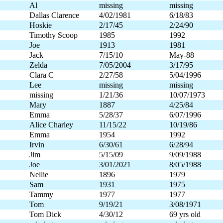
Al
missing
missing
Dallas Clarence
4/02/1981
6/18/83
Hoskie
2/17/45
2/24/90
Timothy Scoop
1985
1992
Joe
1913
1981
Jack
7/15/10
May-88
Zelda
7/05/2004
3/17/95
Clara C
2/27/58
5/04/1996
Lee
missing
missing
missing
1/21/36
10/07/1973
Mary
1887
4/25/84
Emma
5/28/37
6/07/1996
Alice Charley
11/15/22
10/19/86
Emma
1954
1992
Irvin
6/30/61
6/28/94
Jim
5/15/09
9/09/1988
Joe
3/01/2021
8/05/1988
Nellie
1896
1979
Sam
1931
1975
Tammy
1977
1977
Tom
9/19/21
3/08/1971
Tom Dick
4/30/12
69 yrs old