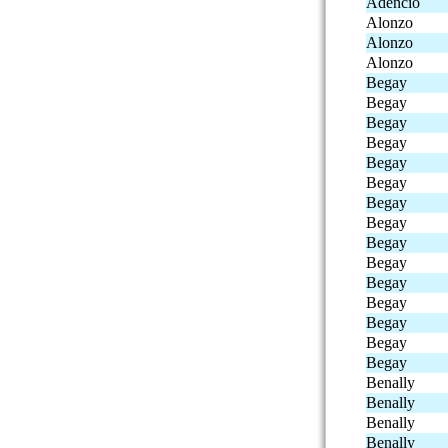
Adencio
Alonzo
Alonzo
Alonzo
Begay
Begay
Begay
Begay
Begay
Begay
Begay
Begay
Begay
Begay
Begay
Begay
Begay
Begay
Begay
Benally
Benally
Benally
Benally