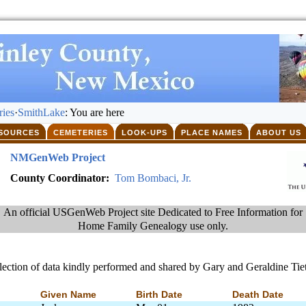
ies
·
SmithLake
: You are here
SOURCES
CEMETERIES
LOOK-UPS
PLACE NAMES
ABOUT US
NMGenWeb Project
County Coordinator:
Tom Bombaci, Jr.
An official USGenWeb Project site Dedicated to Free Information for
Home Family Genealogy use only.
lection of data kindly performed and shared by Gary and Geraldine Tiet
Given Name
Birth Date
Death Date