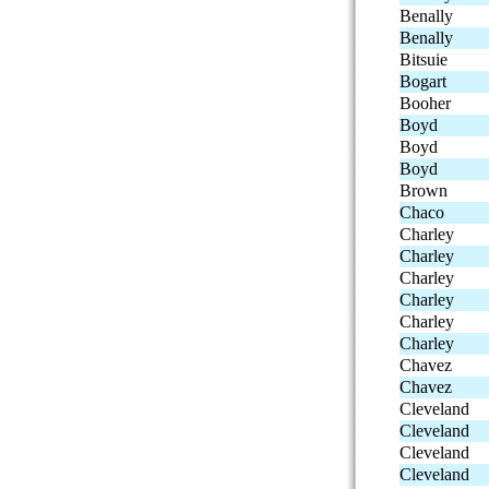
Benally
Benally
Bitsuie
Bogart
Booher
Boyd
Boyd
Boyd
Brown
Chaco
Charley
Charley
Charley
Charley
Charley
Charley
Chavez
Chavez
Cleveland
Cleveland
Cleveland
Cleveland