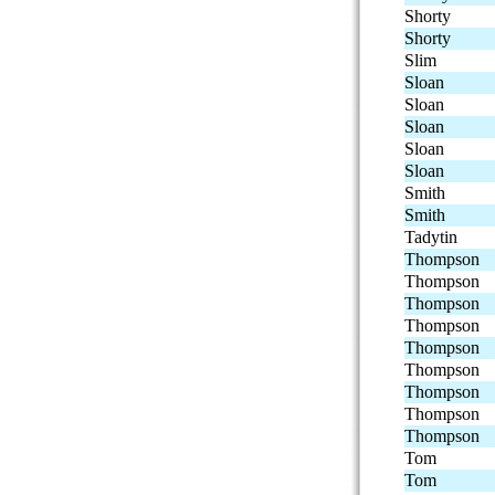
Shorty
Shorty
Slim
Sloan
Sloan
Sloan
Sloan
Sloan
Smith
Smith
Tadytin
Thompson
Thompson
Thompson
Thompson
Thompson
Thompson
Thompson
Thompson
Thompson
Tom
Tom