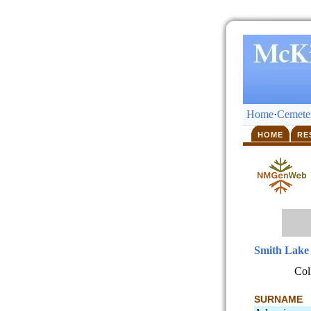
Home
·
Cemeter
HOME
RE
Smith Lake
Col
SURNAME