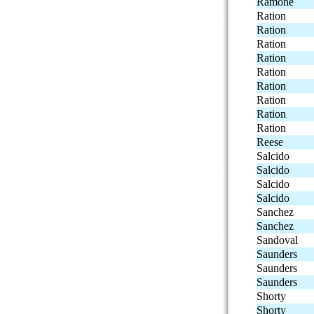
Ramone
Ration
Ration
Ration
Ration
Ration
Ration
Ration
Ration
Ration
Reese
Salcido
Salcido
Salcido
Salcido
Sanchez
Sanchez
Sandoval
Saunders
Saunders
Saunders
Shorty
Shorty