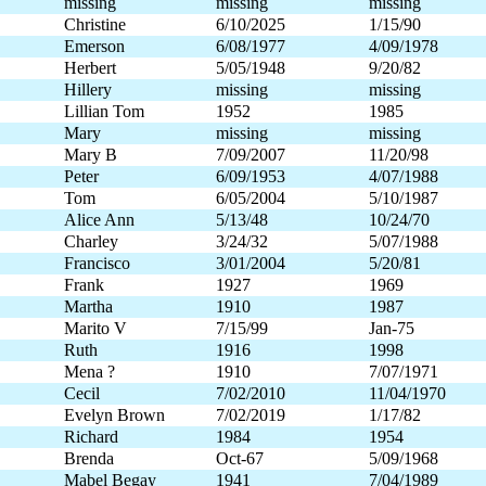
missing
missing
missing
Christine
6/10/2025
1/15/90
Emerson
6/08/1977
4/09/1978
Herbert
5/05/1948
9/20/82
Hillery
missing
missing
Lillian Tom
1952
1985
Mary
missing
missing
Mary B
7/09/2007
11/20/98
Peter
6/09/1953
4/07/1988
Tom
6/05/2004
5/10/1987
Alice Ann
5/13/48
10/24/70
Charley
3/24/32
5/07/1988
Francisco
3/01/2004
5/20/81
Frank
1927
1969
Martha
1910
1987
Marito V
7/15/99
Jan-75
Ruth
1916
1998
Mena ?
1910
7/07/1971
Cecil
7/02/2010
11/04/1970
Evelyn Brown
7/02/2019
1/17/82
Richard
1984
1954
Brenda
Oct-67
5/09/1968
Mabel Begay
1941
7/04/1989