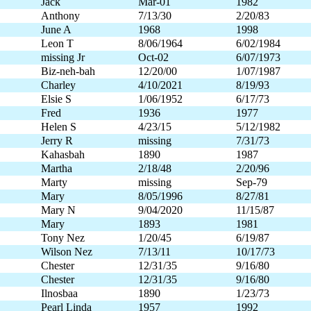
Jack
Mar-01
1982
Anthony
7/13/30
2/20/83
June A
1968
1998
Leon T
8/06/1964
6/02/1984
missing Jr
Oct-02
6/07/1973
Biz-neh-bah
12/20/00
1/07/1987
Charley
4/10/2021
8/19/93
Elsie S
1/06/1952
6/17/73
Fred
1936
1977
Helen S
4/23/15
5/12/1982
Jerry R
missing
7/31/73
Kahasbah
1890
1987
Martha
2/18/48
2/20/96
Marty
missing
Sep-79
Mary
8/05/1996
8/27/81
Mary N
9/04/2020
11/15/87
Mary
1893
1981
Tony Nez
1/20/45
6/19/87
Wilson Nez
7/13/11
10/17/73
Chester
12/31/35
9/16/80
Chester
12/31/35
9/16/80
Ilnosbaa
1890
1/23/73
Pearl Linda
1957
1992