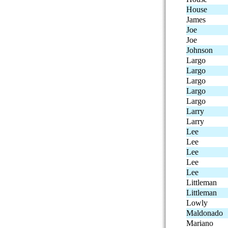
House
James
Joe
Joe
Johnson
Largo
Largo
Largo
Largo
Largo
Larry
Larry
Lee
Lee
Lee
Lee
Lee
Littleman
Littleman
Lowly
Maldonado
Mariano