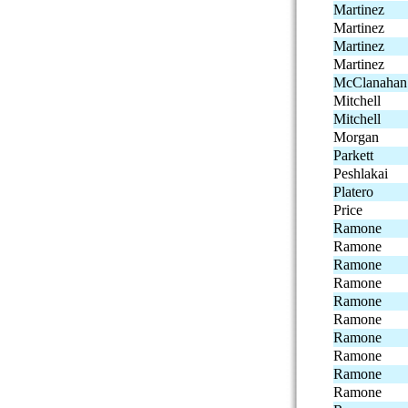
Martinez
Martinez
Martinez
Martinez
McClanahan
Mitchell
Mitchell
Morgan
Parkett
Peshlakai
Platero
Price
Ramone
Ramone
Ramone
Ramone
Ramone
Ramone
Ramone
Ramone
Ramone
Ramone