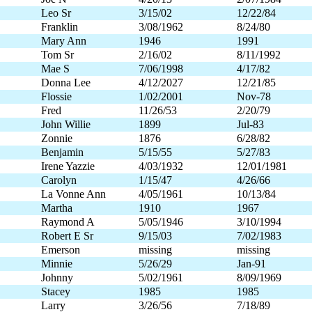
Leo Sr
3/15/02
12/22/84
Franklin
3/08/1962
8/24/80
Mary Ann
1946
1991
Tom Sr
2/16/02
8/11/1992
Mae S
7/06/1998
4/17/82
Donna Lee
4/12/2027
12/21/85
Flossie
1/02/2001
Nov-78
Fred
11/26/53
2/20/79
John Willie
1899
Jul-83
Zonnie
1876
6/28/82
Benjamin
5/15/55
5/27/83
Irene Yazzie
4/03/1932
12/01/1981
Carolyn
1/15/47
4/26/66
La Vonne Ann
4/05/1961
10/13/84
Martha
1910
1967
Raymond A
5/05/1946
3/10/1994
Robert E Sr
9/15/03
7/02/1983
Emerson
missing
missing
Minnie
5/26/29
Jan-91
Johnny
5/02/1961
8/09/1969
Stacey
1985
1985
Larry
3/26/56
7/18/89