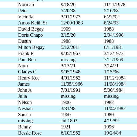
Norman
9/18/26
11/11/1978
Peter
5/20/38
5/16/68
Victoria
3/01/1973
6/27/92
Amos Keith Sr
12/09/1983
8/24/93
David Begay
1909
1988
Doris Chapo
3/15/20
2/04/1998
Dustin
1988
1988
Milton Begay
5/12/2011
6/11/1981
Frank E
9/05/1967
3/12/1973
Paul Ben
missing
7/11/1969
Nora
3/13/71
3/14/71
Gladys C
9/05/1948
1/15/96
Henry Kee
4/01/1952
11/12/1984
James
11/05/1966
11/08/1984
John A
7/01/1991
5/06/1984
Julia
missing
missing
Nelson
1900
1982
Nesbah
3/31/98
11/04/1982
Sam Jr
1960
1980
missing
Jul 1893
4/19/82
Benny
1921
1996
Bessie Rose
6/10/1952
10/24/84