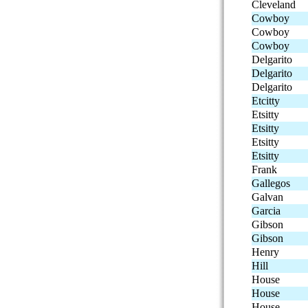
Cleveland
Cowboy
Cowboy
Cowboy
Delgarito
Delgarito
Delgarito
Etcitty
Etsitty
Etsitty
Etsitty
Etsitty
Frank
Gallegos
Galvan
Garcia
Gibson
Gibson
Henry
Hill
House
House
House