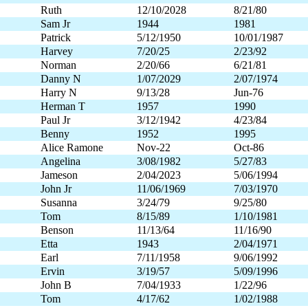
Ruth
12/10/2028
8/21/80
Sam Jr
1944
1981
Patrick
5/12/1950
10/01/1987
Harvey
7/20/25
2/23/92
Norman
2/20/66
6/21/81
Danny N
1/07/2029
2/07/1974
Harry N
9/13/28
Jun-76
Herman T
1957
1990
Paul Jr
3/12/1942
4/23/84
Benny
1952
1995
Alice Ramone
Nov-22
Oct-86
Angelina
3/08/1982
5/27/83
Jameson
2/04/2023
5/06/1994
John Jr
11/06/1969
7/03/1970
Susanna
3/24/79
9/25/80
Tom
8/15/89
1/10/1981
Benson
11/13/64
11/16/90
Etta
1943
2/04/1971
Earl
7/11/1958
9/06/1992
Ervin
3/19/57
5/09/1996
John B
7/04/1933
1/22/96
Tom
4/17/62
1/02/1988