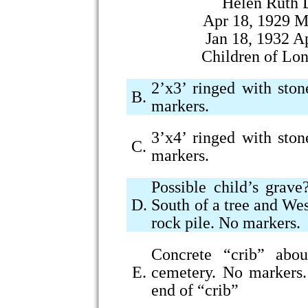
Helen Ruth 
Apr 18, 1929 M
Jan 18, 1932 A
Children of Lo
2’x3’ ringed with ston
B.
markers.
3’x4’ ringed with ston
C.
markers.
Possible child’s grav
D.
South of a tree and We
rock pile. No markers.
Concrete “crib” abou
E.
cemetery. No markers.
end of “crib”