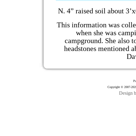
N.
4” raised soil about 3’
This information was coll
when she was campi
campground. She also t
headstones mentioned a
Da
Pa
Copyright © 2007-2026
Design 