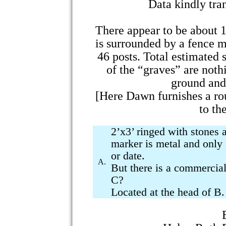
Data kindly tr
There appear to be about 1
is surrounded by a fence m
46 posts. Total estimated 
of the “graves” are noth
ground and 
[Here Dawn furnishes a ro
to th
2’x3’ ringed with stones 
marker is metal and only
or date.
A.
But there is a commercial
C?
Located at the head of B. 