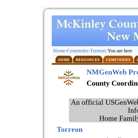
Home
·
Cemeteries
·
Torreon
: You are here
HOME
RESOURCES
CEMETERIES
NMGenWeb Pro
County Coordin
An official USGenWeb 
Inf
Home Family
Torreon