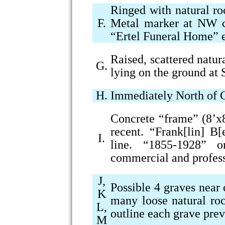
Ringed with natural ro
F.
Metal marker at NW c
“Ertel Funeral Home” 
Raised, scattered natur
G.
lying on the ground at
H.
Immediately North of G
Concrete “frame” (8’x8
recent. “Frank[lin] B
I.
line. “1855-1928” 
commercial and profess
J,
Possible 4 graves near
K
many loose natural ro
L,
outline each grave pre
M