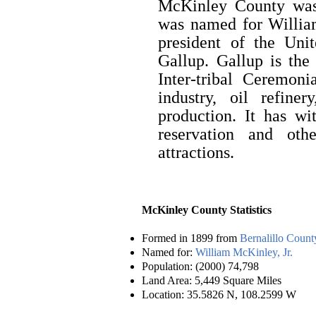
McKinley County was 
was named for Willia
president of the Unit
Gallup. Gallup is the
Inter-tribal Ceremon
industry, oil refine
production. It has wi
reservation and oth
attractions.
McKinley County Statistics
Formed in 1899 from
Bernalillo Count
Named for:
William McKinley, Jr.
Population: (2000) 74,798
Land Area: 5,449 Square Miles
Location: 35.5826 N, 108.2599 W