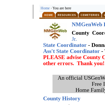
Home
· You are here
HOME
RESOURCES
CEMETERIES
NMGenWeb P
County Coor
Jr.
State Coordinator
- Donn
Ass't State Coordinator
-
PLEASE advise County Co
other errors. Thank you!
An official USGenWe
Free 
Home Family
County History