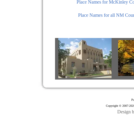
Place Names for McKinley C
Place Names for all NM Coun
Pa
Copyright © 2007-2026
Design 