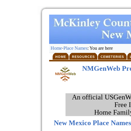
Home
·
Place Names
: You are here
HOME
RESOURCES
CEMETERIES
NMGenWeb Pro
An official USGenWe
Free 
Home Family
New Mexico Place Name