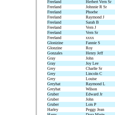
Freeland
Herbert Vern Sr
Freeland
Johnnie R Sr
Freeland
Phoebe
Freeland
Raymond J
Freeland
Sarah B
Freeland
Vern J
Freeland
Vern Sr
Freeland
xxxx
Glonizine
Fannie S
Glonzine
Roy
Gonzales
Henry Jeff
Gray
John
Gray
Joy Lee
Grey
Charlie Sr
Grey
Lincoln C
Grey
Louise
Greyhat
Raymond L
Greyhat
Wilson
Gruber
Edward Jr
Gruber
John
Gruber
Lois P
Harley
Peggy Jean
Harry
Dora Marie