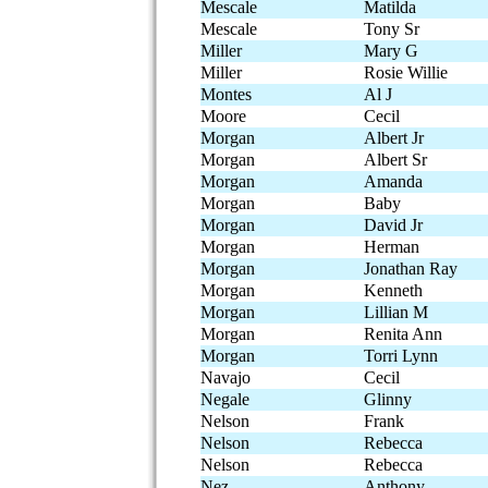
Mescale
Matilda
Mescale
Tony Sr
Miller
Mary G
Miller
Rosie Willie
Montes
Al J
Moore
Cecil
Morgan
Albert Jr
Morgan
Albert Sr
Morgan
Amanda
Morgan
Baby
Morgan
David Jr
Morgan
Herman
Morgan
Jonathan Ray
Morgan
Kenneth
Morgan
Lillian M
Morgan
Renita Ann
Morgan
Torri Lynn
Navajo
Cecil
Negale
Glinny
Nelson
Frank
Nelson
Rebecca
Nelson
Rebecca
Nez
Anthony