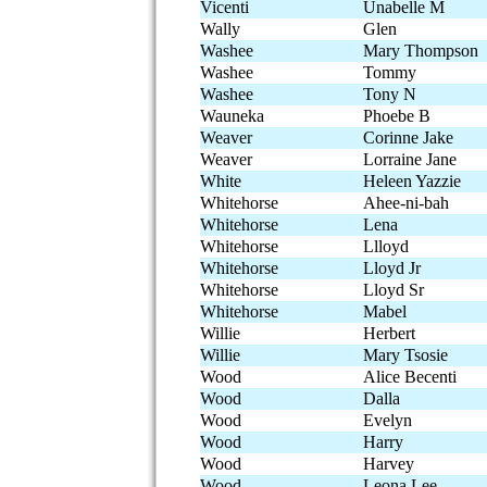
Vicenti
Unabelle M
Wally
Glen
Washee
Mary Thompson
Washee
Tommy
Washee
Tony N
Wauneka
Phoebe B
Weaver
Corinne Jake
Weaver
Lorraine Jane
White
Heleen Yazzie
Whitehorse
Ahee-ni-bah
Whitehorse
Lena
Whitehorse
Llloyd
Whitehorse
Lloyd Jr
Whitehorse
Lloyd Sr
Whitehorse
Mabel
Willie
Herbert
Willie
Mary Tsosie
Wood
Alice Becenti
Wood
Dalla
Wood
Evelyn
Wood
Harry
Wood
Harvey
Wood
Leona Lee