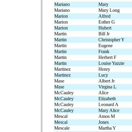
Mariano
Mary
Mariano
Mary Long
Marion
Alfred
Marion
Esther G
Marion
Hubert
Martin
Bill Jr
Martin
Christopher Y
Martin
Eugene
Martin
Frank
Martin
Herbert F
Martin
Louise Yazzie
Martinez
Henry
Martinez
Lucy
Mase
Albert Jr
Mase
Virgina L
McCauley
Alice
McCauley
Elizabeth
McCauley
Leonard A
McCauley
Mary Alice
Mescal
Amos M
Mescal
Jones
Mescale
Martha Y