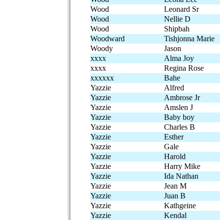
Wood
Leonard Sr
Wood
Nellie D
Wood
Shipbah
Woodward
Tishjonna Marie
Woody
Jason
xxxx
Alma Joy
xxxx
Regina Rose
xxxxxx
Bahe
Yazzie
Alfred
Yazzie
Ambrose Jr
Yazzie
Amslen J
Yazzie
Baby boy
Yazzie
Charles B
Yazzie
Esther
Yazzie
Gale
Yazzie
Harold
Yazzie
Harry Mike
Yazzie
Ida Nathan
Yazzie
Jean M
Yazzie
Juan B
Yazzie
Kathgeine
Yazzie
Kendal