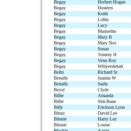
Begay
Herbert Hogan
Begay
Hosteen
Begay
Keith
Begay
Lolita
Begay
Lucy
Begay
Manuelito
Begay
Mary B
Begay
Mary Nez
Begay
Susan
Begay
Tommy H
Begay
Venn Roy
Begay
Whlyeedebah
Belin
Richard Sr
Benally
Juanita W
Benally
Sadie
Beyal
Clyde
Billie
Amanda
Billie
Shii-Baan
Billy
Erickson Lynn
Bitsui
David Lee
Bitsuie
Harry Lee
Bitsuie
Louise
Blackie
Aaron