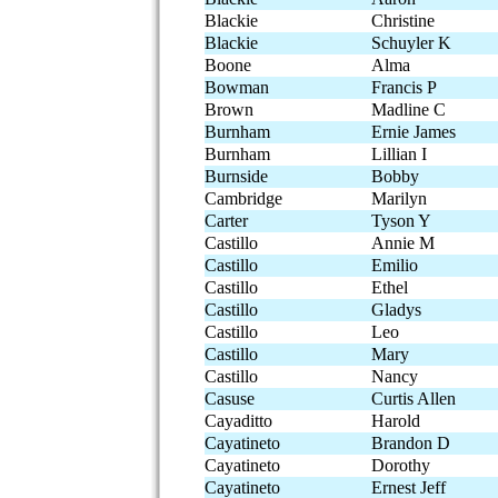
Blackie
Christine
Blackie
Schuyler K
Boone
Alma
Bowman
Francis P
Brown
Madline C
Burnham
Ernie James
Burnham
Lillian I
Burnside
Bobby
Cambridge
Marilyn
Carter
Tyson Y
Castillo
Annie M
Castillo
Emilio
Castillo
Ethel
Castillo
Gladys
Castillo
Leo
Castillo
Mary
Castillo
Nancy
Casuse
Curtis Allen
Cayaditto
Harold
Cayatineto
Brandon D
Cayatineto
Dorothy
Cayatineto
Ernest Jeff