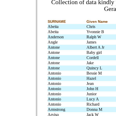
Collection of data kindl
Gera
SURNAME
Given Name
Abeita
Chris
Abeita
Yvonnie B
Anderson
Ralph W
Angle
James
Antone
Albert A Jr
Antone
Baby girl
Antone
Cordell
Antone
Jake
Antone
Quincy L
Antonio
Bessie M
Antonio
Hazel
Antonio
Jean
Antonio
John H
Antonio
Junior
Antonio
Lucy A
Antonio
Richard
Armstrong
Donna M
Arviso
Jack W