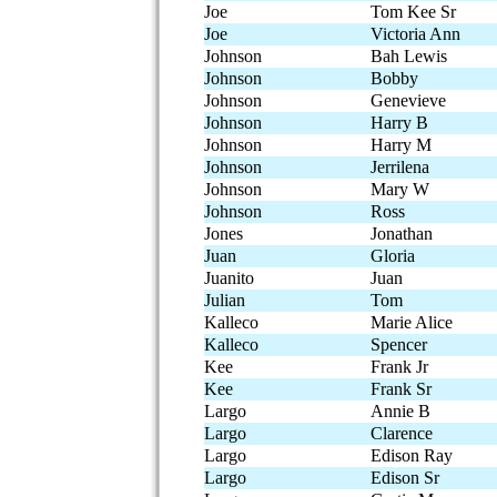
Joe
Tom Kee Sr
Joe
Victoria Ann
Johnson
Bah Lewis
Johnson
Bobby
Johnson
Genevieve
Johnson
Harry B
Johnson
Harry M
Johnson
Jerrilena
Johnson
Mary W
Johnson
Ross
Jones
Jonathan
Juan
Gloria
Juanito
Juan
Julian
Tom
Kalleco
Marie Alice
Kalleco
Spencer
Kee
Frank Jr
Kee
Frank Sr
Largo
Annie B
Largo
Clarence
Largo
Edison Ray
Largo
Edison Sr