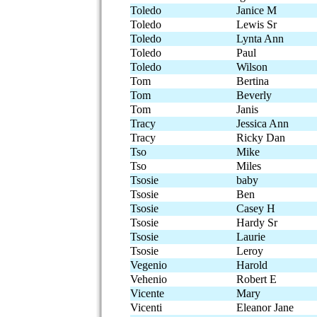
Toledo
Janice M
Toledo
Lewis Sr
Toledo
Lynta Ann
Toledo
Paul
Toledo
Wilson
Tom
Bertina
Tom
Beverly
Tom
Janis
Tracy
Jessica Ann
Tracy
Ricky Dan
Tso
Mike
Tso
Miles
Tsosie
baby
Tsosie
Ben
Tsosie
Casey H
Tsosie
Hardy Sr
Tsosie
Laurie
Tsosie
Leroy
Vegenio
Harold
Vehenio
Robert E
Vicente
Mary
Vicenti
Eleanor Jane