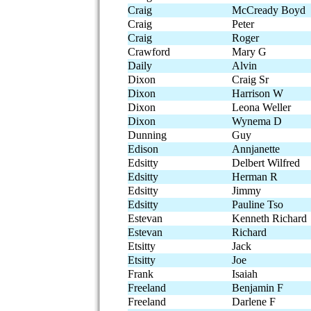
Craig
McCready Boyd
Craig
Peter
Craig
Roger
Crawford
Mary G
Daily
Alvin
Dixon
Craig Sr
Dixon
Harrison W
Dixon
Leona Weller
Dixon
Wynema D
Dunning
Guy
Edison
Annjanette
Edsitty
Delbert Wilfred
Edsitty
Herman R
Edsitty
Jimmy
Edsitty
Pauline Tso
Estevan
Kenneth Richard
Estevan
Richard
Etsitty
Jack
Etsitty
Joe
Frank
Isaiah
Freeland
Benjamin F
Freeland
Darlene F