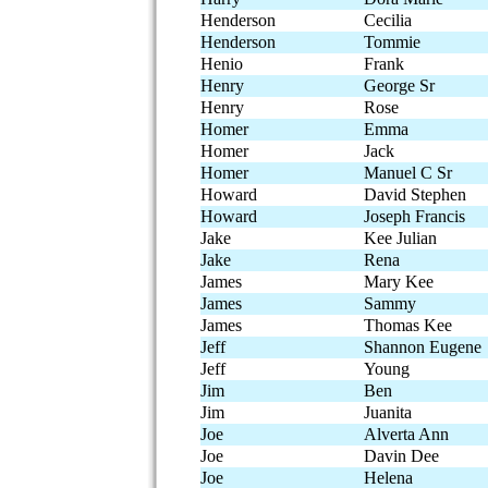
Henderson
Cecilia
Henderson
Tommie
Henio
Frank
Henry
George Sr
Henry
Rose
Homer
Emma
Homer
Jack
Homer
Manuel C Sr
Howard
David Stephen
Howard
Joseph Francis
Jake
Kee Julian
Jake
Rena
James
Mary Kee
James
Sammy
James
Thomas Kee
Jeff
Shannon Eugene
Jeff
Young
Jim
Ben
Jim
Juanita
Joe
Alverta Ann
Joe
Davin Dee
Joe
Helena