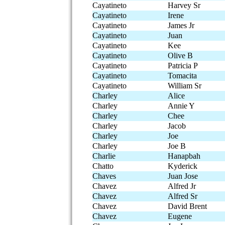
Cayatineto
Harvey Sr
Cayatineto
Irene
Cayatineto
James Jr
Cayatineto
Juan
Cayatineto
Kee
Cayatineto
Olive B
Cayatineto
Patricia P
Cayatineto
Tomacita
Cayatineto
William Sr
Charley
Alice
Charley
Annie Y
Charley
Chee
Charley
Jacob
Charley
Joe
Charley
Joe B
Charlie
Hanapbah
Chatto
Kyderick
Chaves
Juan Jose
Chavez
Alfred Jr
Chavez
Alfred Sr
Chavez
David Brent
Chavez
Eugene