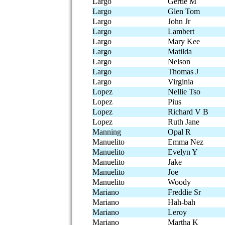
Largo
Gertie M
Largo
Glen Tom
Largo
John Jr
Largo
Lambert
Largo
Mary Kee
Largo
Matilda
Largo
Nelson
Largo
Thomas J
Largo
Virginia
Lopez
Nellie Tso
Lopez
Pius
Lopez
Richard V B
Lopez
Ruth Jane
Manning
Opal R
Manuelito
Emma Nez
Manuelito
Evelyn Y
Manuelito
Jake
Manuelito
Joe
Manuelito
Woody
Mariano
Freddie Sr
Mariano
Hah-bah
Mariano
Leroy
Mariano
Martha K