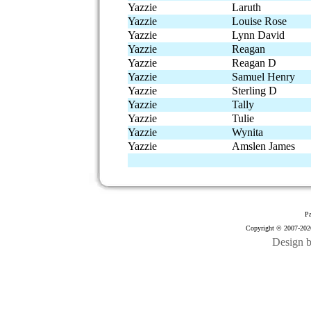
Yazzie
Laruth
Yazzie
Louise Rose
Yazzie
Lynn David
Yazzie
Reagan
Yazzie
Reagan D
Yazzie
Samuel Henry
Yazzie
Sterling D
Yazzie
Tally
Yazzie
Tulie
Yazzie
Wynita
Yazzie
Amslen James
Pa
Copyright © 2007-2026
Design 