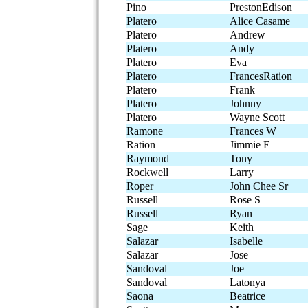
Pino
PrestonEdison
Platero
Alice Casame
Platero
Andrew
Platero
Andy
Platero
Eva
Platero
FrancesRation
Platero
Frank
Platero
Johnny
Platero
Wayne Scott
Ramone
Frances W
Ration
Jimmie E
Raymond
Tony
Rockwell
Larry
Roper
John Chee Sr
Russell
Rose S
Russell
Ryan
Sage
Keith
Salazar
Isabelle
Salazar
Jose
Sandoval
Joe
Sandoval
Latonya
Saona
Beatrice