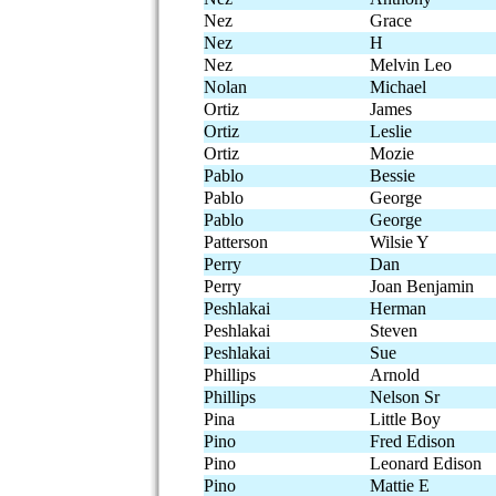
Nez
Grace
Nez
H
Nez
Melvin Leo
Nolan
Michael
Ortiz
James
Ortiz
Leslie
Ortiz
Mozie
Pablo
Bessie
Pablo
George
Pablo
George
Patterson
Wilsie Y
Perry
Dan
Perry
Joan Benjamin
Peshlakai
Herman
Peshlakai
Steven
Peshlakai
Sue
Phillips
Arnold
Phillips
Nelson Sr
Pina
Little Boy
Pino
Fred Edison
Pino
Leonard Edison
Pino
Mattie E