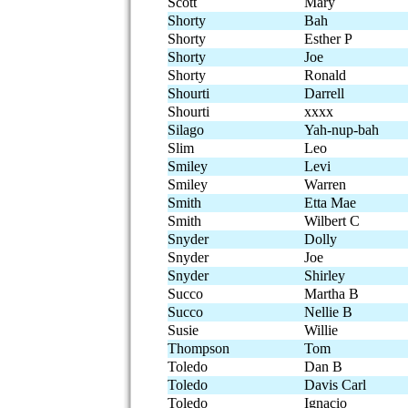
Scott
Mary
Shorty
Bah
Shorty
Esther P
Shorty
Joe
Shorty
Ronald
Shourti
Darrell
Shourti
xxxx
Silago
Yah-nup-bah
Slim
Leo
Smiley
Levi
Smiley
Warren
Smith
Etta Mae
Smith
Wilbert C
Snyder
Dolly
Snyder
Joe
Snyder
Shirley
Succo
Martha B
Succo
Nellie B
Susie
Willie
Thompson
Tom
Toledo
Dan B
Toledo
Davis Carl
Toledo
Ignacio