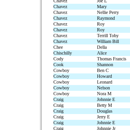
Chavez
Joe L
Chavez
Mary
Chavez
Nellie Perry
Chavez
Raymond
Chavez
Roy
Chavez
Roy
Chavez
Terrill Toby
Chavez
William Bill
Chee
Della
Chischilly
Alice
Cody
Thomas Francis
Cook
Shannon
Cowboy
Ben C
Cowboy
Howard
Cowboy
Leonard
Cowboy
Nelson
Cowboy
Nora M
Craig
Johnnie E
Craig
Betty M
Craig
Douglas
Craig
Jerry E
Craig
Johnnie E
Craig
Johnnie Jr