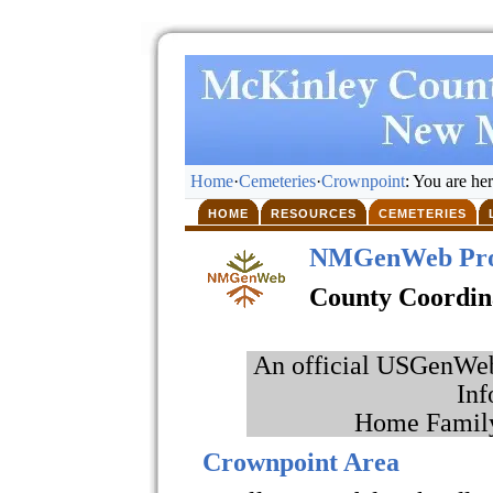
Home
·
Cemeteries
·
Crownpoint
: You are he
HOME
RESOURCES
CEMETERIES
NMGenWeb Pro
County Coordin
An official USGenWeb 
Inf
Home Family
Crownpoint Area