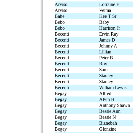
Arviso
Lorraine F
Arviso
Velma
Bahe
Kee T Sr
Bebo
Baby
Bebo
Harrison Jr
Becenti
Ervin Ray
Becenti
James D
Becenti
Johnny A
Becenti
Lillian
Becenti
Peter B
Becenti
Roy
Becenti
Sam
Becenti
Stanley
Becenti
Stanley
Becenti
William Lewis
Begay
Alfred
Begay
Alvin H
Begay
Anthony Shawn
Begay
Bessie Ann
Begay
Bessie N
Begay
Biznebah
Begay
Glonzine