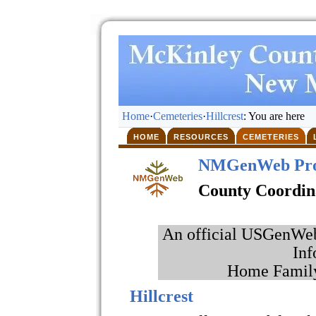
Home
·
Cemeteries
·
Hillcrest
: You are here
HOME
RESOURCES
CEMETERIES
NMGenWeb Pro
County Coordin
An official USGenWeb 
Inf
Home Family
Hillcrest