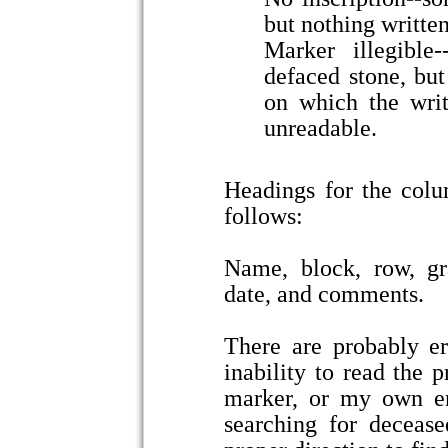
but nothing written
Marker illegible
defaced stone, bu
on which the writ
unreadable.
Headings for the colu
follows:
Name, block, row, gr
date, and comments.
There are probably err
inability to read the p
marker, or my own err
searching for deceas