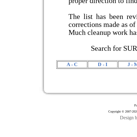
proper direction to find
The list has been re
corrections made as o
Much cleanup work has
Search for SU
A - C
D - I
J - 
Pa
Copyright © 2007-2026
Design 