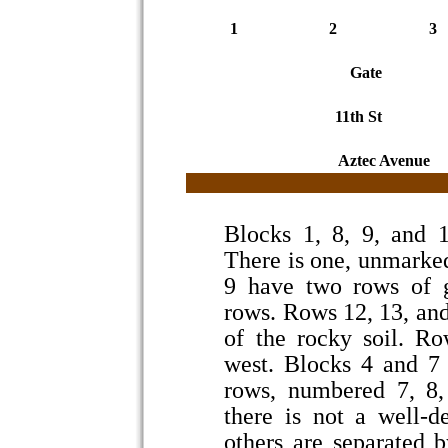
1
2
3
Gate
11th St
Aztec Avenue
Blocks 1, 8, 9, and 1
There is one, unmarked
9 have two rows of g
rows. Rows 12, 13, an
of the rocky soil. R
west. Blocks 4 and 7
rows, numbered 7, 8, 
there is not a well-d
others are separated 