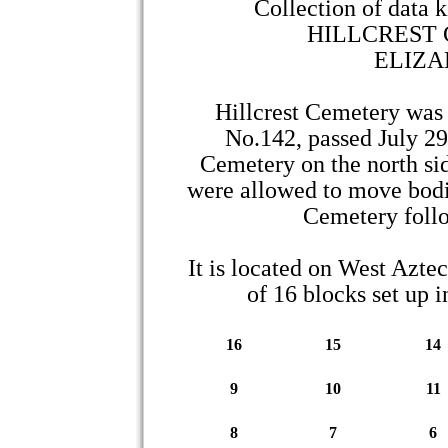
Collection of data 
HILLCREST
ELIZA
Hillcrest Cemetery was
No.142, passed July 29,
Cemetery on the north si
were allowed to move bodie
Cemetery follo
It is located on West Aztec
of 16 blocks set up i
16
15
14
9
10
11
8
7
6