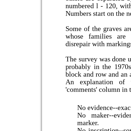
numbered l - 120, with
Numbers start on the no
Some of the graves ar
whose families are 
disrepair with marking
The survey was done u
probably in the 1970s
block and row and an 
An explanation of t
'comments' column in 
No evidence--exactl
No maker--evide
marker.
No inscription--so